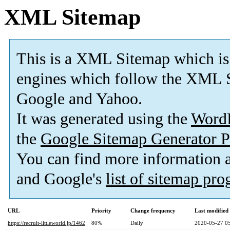
XML Sitemap
This is a XML Sitemap which is
engines which follow the XML S
Google and Yahoo.
It was generated using the
Word
the
Google Sitemap Generator P
You can find more information
and Google's
list of sitemap pr
URL
Priority
Change frequency
Last modifie
https://recruit-littleworld.jp/1462
80%
Daily
2020-05-27 0