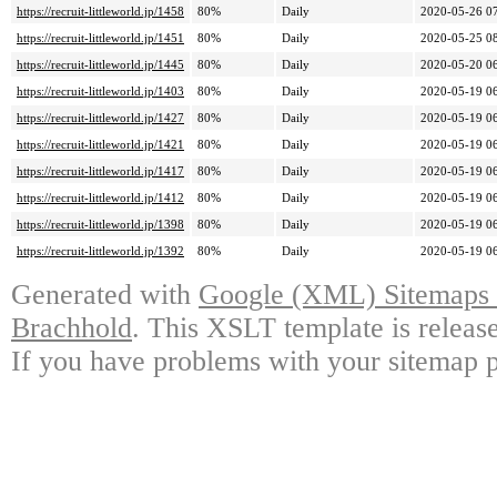
https://recruit-littleworld.jp/1458
80%
Daily
2020-05-26 0
https://recruit-littleworld.jp/1451
80%
Daily
2020-05-25 0
https://recruit-littleworld.jp/1445
80%
Daily
2020-05-20 0
https://recruit-littleworld.jp/1403
80%
Daily
2020-05-19 0
https://recruit-littleworld.jp/1427
80%
Daily
2020-05-19 0
https://recruit-littleworld.jp/1421
80%
Daily
2020-05-19 0
https://recruit-littleworld.jp/1417
80%
Daily
2020-05-19 0
https://recruit-littleworld.jp/1412
80%
Daily
2020-05-19 0
https://recruit-littleworld.jp/1398
80%
Daily
2020-05-19 0
https://recruit-littleworld.jp/1392
80%
Daily
2020-05-19 0
Generated with
Google (XML) Sitemaps G
Brachhold
. This XSLT template is releas
If you have problems with your sitemap p