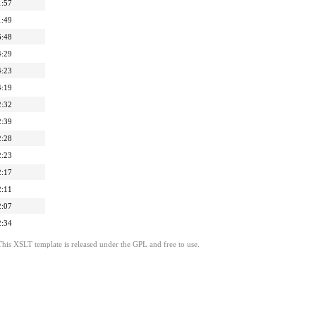
1:57
1:49
6:48
4:29
4:23
4:19
2:32
2:39
2:28
2:23
2:17
2:11
2:07
2:34
This XSLT template is released under the GPL and free to use.