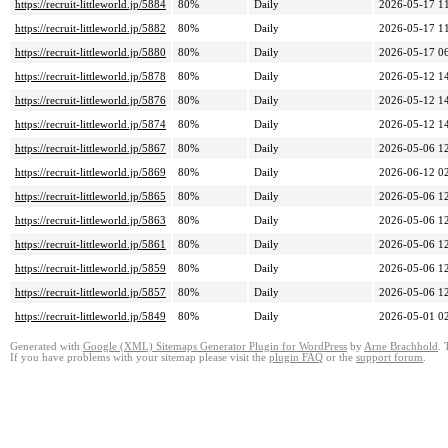
https://recruit-littleworld.jp/5884
80%
Daily
2026-05-17 1
https://recruit-littleworld.jp/5882
80%
Daily
2026-05-17 1
https://recruit-littleworld.jp/5880
80%
Daily
2026-05-17 0
https://recruit-littleworld.jp/5878
80%
Daily
2026-05-12 1
https://recruit-littleworld.jp/5876
80%
Daily
2026-05-12 1
https://recruit-littleworld.jp/5874
80%
Daily
2026-05-12 1
https://recruit-littleworld.jp/5867
80%
Daily
2026-05-06 1
https://recruit-littleworld.jp/5869
80%
Daily
2026-06-12 0
https://recruit-littleworld.jp/5865
80%
Daily
2026-05-06 1
https://recruit-littleworld.jp/5863
80%
Daily
2026-05-06 1
https://recruit-littleworld.jp/5861
80%
Daily
2026-05-06 1
https://recruit-littleworld.jp/5859
80%
Daily
2026-05-06 1
https://recruit-littleworld.jp/5857
80%
Daily
2026-05-06 1
https://recruit-littleworld.jp/5849
80%
Daily
2026-05-01 0
Generated with
Google (XML) Sitemaps Generator Plugin for WordPress
by
Arne Brachhold
. 
If you have problems with your sitemap please visit the
plugin FAQ
or the
support forum
.