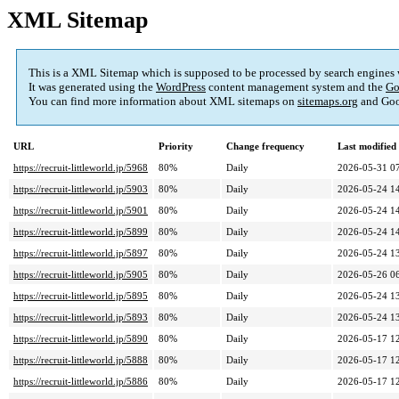
XML Sitemap
This is a XML Sitemap which is supposed to be processed by search engines
It was generated using the
WordPress
content management system and the
Go
You can find more information about XML sitemaps on
sitemaps.org
and Goo
URL
Priority
Change frequency
Last modifie
https://recruit-littleworld.jp/5968
80%
Daily
2026-05-31 0
https://recruit-littleworld.jp/5903
80%
Daily
2026-05-24 1
https://recruit-littleworld.jp/5901
80%
Daily
2026-05-24 1
https://recruit-littleworld.jp/5899
80%
Daily
2026-05-24 1
https://recruit-littleworld.jp/5897
80%
Daily
2026-05-24 1
https://recruit-littleworld.jp/5905
80%
Daily
2026-05-26 0
https://recruit-littleworld.jp/5895
80%
Daily
2026-05-24 1
https://recruit-littleworld.jp/5893
80%
Daily
2026-05-24 1
https://recruit-littleworld.jp/5890
80%
Daily
2026-05-17 1
https://recruit-littleworld.jp/5888
80%
Daily
2026-05-17 1
https://recruit-littleworld.jp/5886
80%
Daily
2026-05-17 1