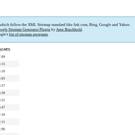
 which follow the XML Sitemap standard like Ask.com, Bing, Google and Yahoo.
ogle Sitemap Generator Plugin
by
Arne Brachhold
.
gle's
list of sitemap programs
.
d (GMT)
7:09
4:15
4:10
4:05
3:57
6:30
3:51
3:47
2:16
2:11
2:06